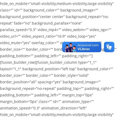
hide_on_mobile=”small-visibility,medium-visibility,large-visibility”
class=”” id=”” background_color=”” background_image=””
background_position=”center center” background_repeat=”no-
repeat” fade=”no” background_parallax=”none”
parallax_speed=”0.3″ video_mp4=”” video_webm=”” video_ogv=””
video_url=”” video_aspect_ratio=”16:9″ video_loop=”yes”
video_mute=”yes” overlay_color=”” video_preview_image=””
border_size=”” border_color=”” border_style=”solid” padding_top=””
padding_bottom=”” padding_left=”” padding_right=””]
[fusion_builder_row][fusion_builder_column type=”1_1″
layout=”1_1″ background_position=”left top” background_color=””
border_size=”” border_color=”” border_style=”solid”
border_position=”all” spacing=”yes” background_image=””
background_repeat=”no-repeat” padding_top=”” padding_right=””
padding_bottom=”” padding_left=”” margin_top=”0px”
margin_bottom=”0px” class=”” id=”” animation_type=””
animation_speed=”0.3″ animation_direction=”left”
hide_on_mobile=”small-visibility,medium-visibility,large-visibility”