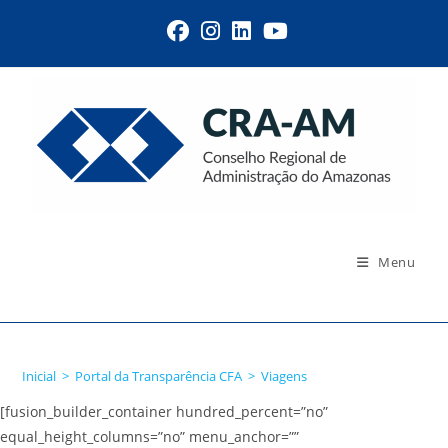
Menu
Viagens
Inicial
>
Portal da Transparência CFA
>
Viagens
[fusion_builder_container hundred_percent=”no”
equal_height_columns=”no” menu_anchor=””